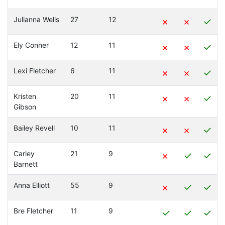
Julianna Wells
27
12
×
×
✓
Ely Conner
12
11
×
×
✓
Lexi Fletcher
6
11
×
×
✓
Kristen
20
11
×
×
✓
Gibson
Bailey Revell
10
11
×
×
✓
Carley
21
9
×
✓
✓
Barnett
Anna Elliott
55
9
×
✓
✓
Bre Fletcher
11
9
✓
✓
✓