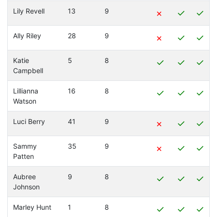
Lily Revell
13
9
×
✓
✓
Ally Riley
28
9
×
✓
✓
Katie
5
8
✓
✓
✓
Campbell
Lillianna
16
8
✓
✓
✓
Watson
Luci Berry
41
9
×
✓
✓
Sammy
35
9
×
✓
✓
Patten
Aubree
9
8
✓
✓
✓
Johnson
Marley Hunt
1
8
✓
✓
✓