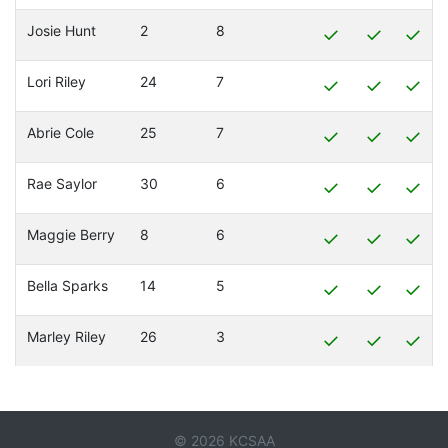
Josie Hunt
2
8
✓
✓
✓
Lori Riley
24
7
✓
✓
✓
Abrie Cole
25
7
✓
✓
✓
Rae Saylor
30
6
✓
✓
✓
Maggie Berry
8
6
✓
✓
✓
Bella Sparks
14
5
✓
✓
✓
Marley Riley
26
3
✓
✓
✓
© 2026 KCSAA