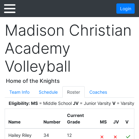
Login
Madison Christian
Academy
Volleyball
Home of the Knights
Team Info
Schedule
Roster
Coaches
Eligibility:
MS
= Middle School
JV
= Junior Varsity
V
= Varsity
Current
Name
Number
Grade
MS
JV
V
Hailey Riley
34
12
×
×
✓