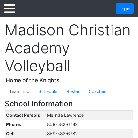
Login
Madison Christian
Academy
Volleyball
Home of the Knights
Team Info
Schedule
Roster
Coaches
School Information
Contact Person:
Melinda Lawrence
Phone:
859-582-6782
Cell:
859-582-6782