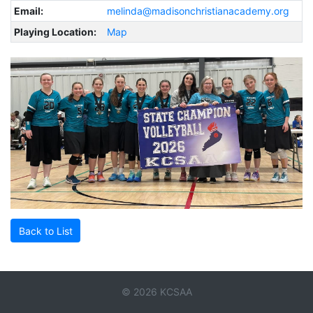
Email:
melinda@madisonchristianacademy.org
Playing Location:
Map
Back to List
© 2026 KCSAA