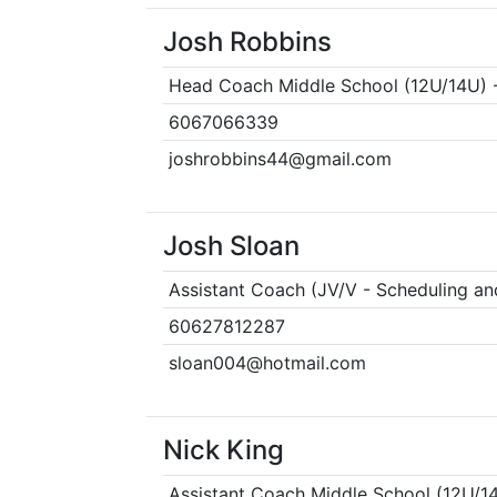
Josh Robbins
Head Coach Middle School (12U/14U) -
6067066339
joshrobbins44@gmail.com
Josh Sloan
Assistant Coach (JV/V - Scheduling an
60627812287
sloan004@hotmail.com
Nick King
Assistant Coach Middle School (12U/1