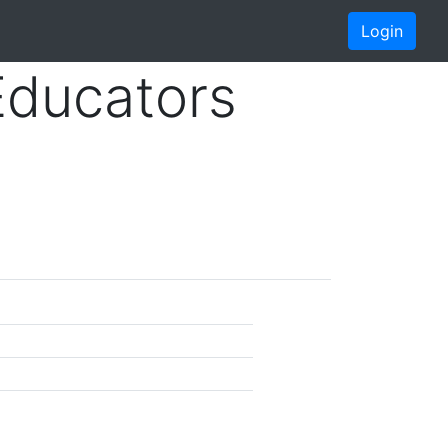
Login
Educators