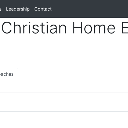
s
Leadership
Contact
Christian Home 
aches