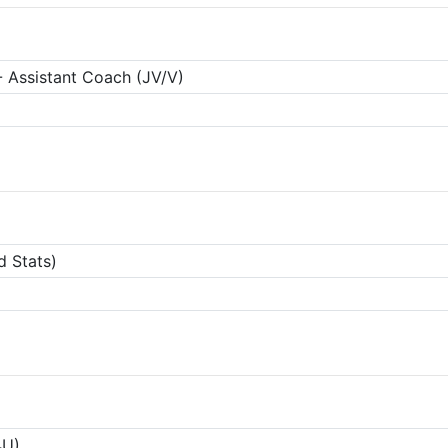
 Assistant Coach (JV/V)
d Stats)
4U)