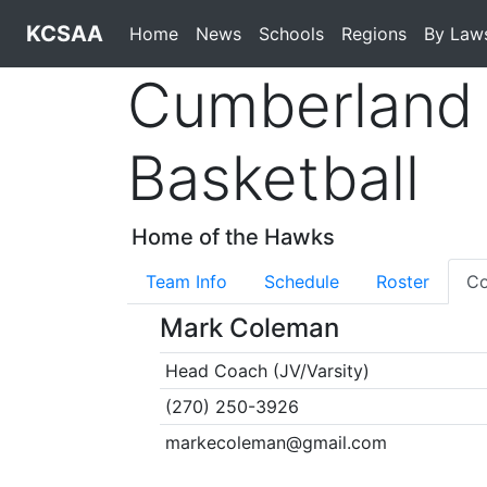
KCSAA
Home
News
Schools
Regions
By Law
Cumberland 
Basketball
Home of the Hawks
Team Info
Schedule
Roster
Co
Mark Coleman
Head Coach (JV/Varsity)
(270) 250-3926
markecoleman@gmail.com