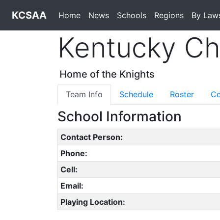
KCSAA
Home
News
Schools
Regions
By Law
Kentucky Chr
Home of the Knights
Team Info
Schedule
Roster
Co
School Information
Contact Person:
Phone:
Cell:
Email:
Playing Location: