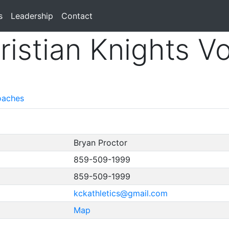
s
Leadership
Contact
istian Knights Vo
aches
Bryan Proctor
859-509-1999
859-509-1999
kckathletics@gmail.com
Map