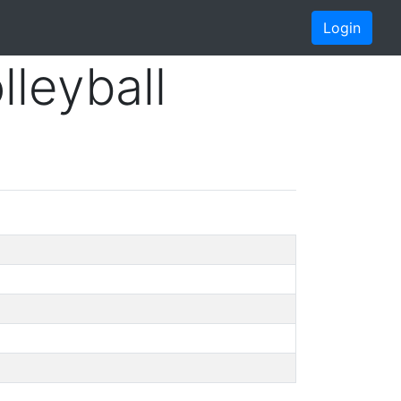
Login
lleyball