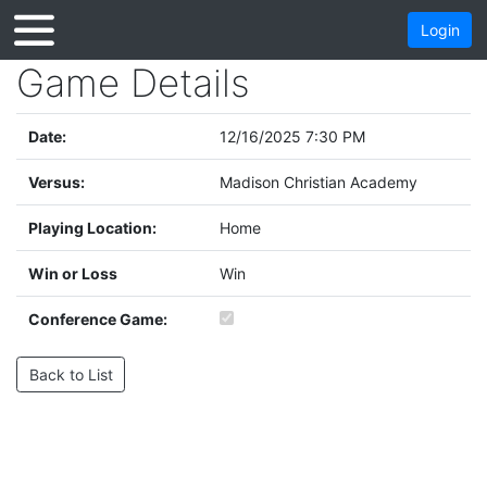
Login
Game Details
Date:
12/16/2025 7:30 PM
Versus:
Madison Christian Academy
Playing Location:
Home
Win or Loss
Win
Conference Game:
Back to List